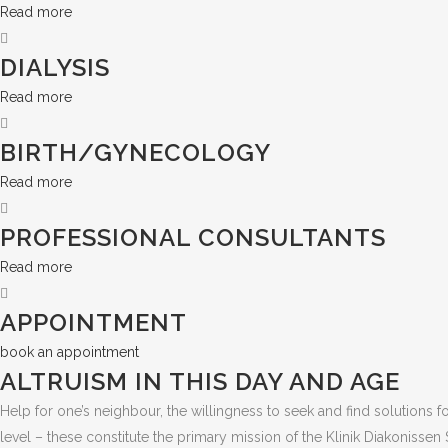
Read more
DIALYSIS
Read more
BIRTH/GYNECOLOGY
Read more
PROFESSIONAL CONSULTANTS
Read more
APPOINTMENT
book an appointment
ALTRUISM IN THIS DAY AND AGE
Help for one’s neighbour, the willingness to seek and find solutions 
level – these constitute the primary mission of the Klinik Diakonisse