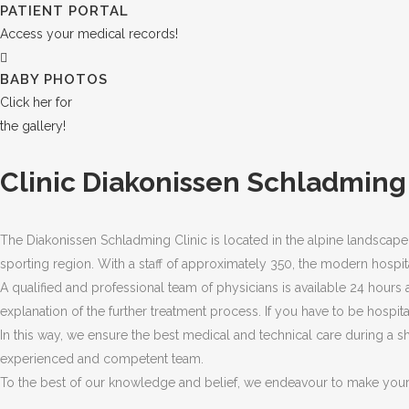
PATIENT PORTAL
Access your medical records!
BABY PHOTOS
Click her for
the gallery!
Clinic Diakonissen Schladming
The Diakonissen Schladming Clinic is located in the alpine landscap
sporting region. With a staff of approximately 350, the modern hospit
A qualified and professional team of physicians is available 24 hours 
explanation of the further treatment process. If you have to be hospita
In this way, we ensure the best medical and technical care during a sh
experienced and competent team.
To the best of our knowledge and belief, we endeavour to make your 