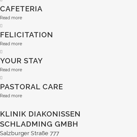
CAFETERIA
Read more
FELICITATION
Read more
YOUR STAY
Read more
PASTORAL CARE
Read more
KLINIK DIAKONISSEN
SCHLADMING GMBH
Salzburger Straße 777