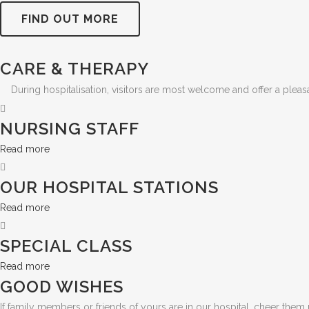
FIND OUT MORE
CARE & THERAPY
During hospitalisation, visitors are most welcome and offer a pleas
NURSING STAFF
Read more
OUR HOSPITAL STATIONS
Read more
SPECIAL CLASS
Read more
GOOD WISHES
If family members or friends of yours are in our hospital, cheer them 