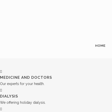
HOME
MEDICINE AND DOCTORS
Our experts for your health.
DIALYSIS
We offering holiday dialysis.