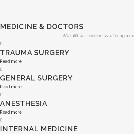
MEDICINE & DOCTORS
We fulfil our mission by offering a r
TRAUMA SURGERY
Read more
GENERAL SURGERY
Read more
ANESTHESIA
Read more
INTERNAL MEDICINE