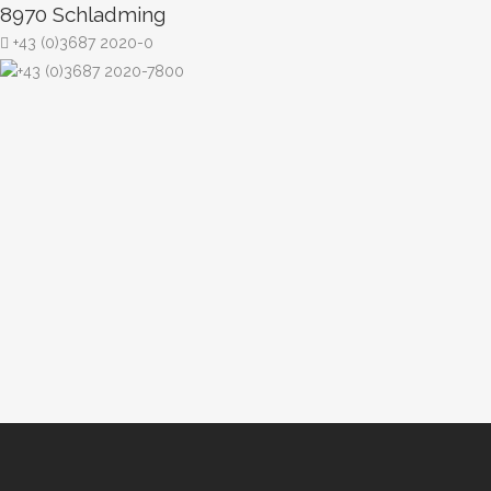
8970 Schladming
+43 (0)3687 2020-0
+43 (0)3687 2020-7800