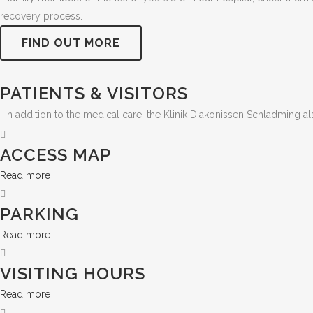
recovery process.
FIND OUT MORE
PATIENTS & VISITORS
In addition to the medical care, the Klinik Diakonissen Schladming a
ACCESS MAP
Read more
PARKING
Read more
VISITING HOURS
Read more