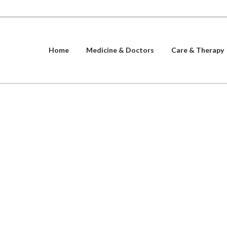
Home
Medicine & Doctors
Care & Therapy