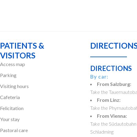
PATIENTS &
DIRECTIONS
VISITORS
Access map
DIRECTIONS
Parking
By car:
From Salzburg:
Visiting hours
Take the Tauernautoba
Cafeteria
From Linz:
Take the Phyrnautobahn
Felicitation
From Vienna:
Your stay
Take the Südautobahn 
Pastoral care
Schladming