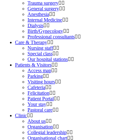
Trauma surgery
General surgery
Anesthesia
Internal Medicine
Dialysis
Birth/Gynecology
Professional consultants
Care & Therapy
Nursing staff
Special class
Our hospital stations
Patients & Visitors
Access map
Parking
Visiting hours
Cafeteria
Felicitation
Patient Portal
Your stay
Pastoral care
Clinic
About us
Organisation
Collegial leadership
Organisational chart