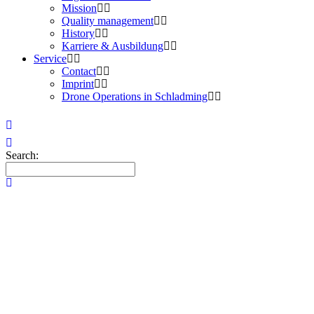
Mission
Quality management
History
Karriere & Ausbildung
Service
Contact
Imprint
Drone Operations in Schladming
Search: