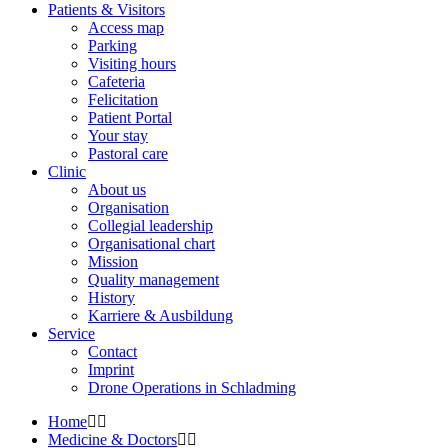
Patients & Visitors
Access map
Parking
Visiting hours
Cafeteria
Felicitation
Patient Portal
Your stay
Pastoral care
Clinic
About us
Organisation
Collegial leadership
Organisational chart
Mission
Quality management
History
Karriere & Ausbildung
Service
Contact
Imprint
Drone Operations in Schladming
Home
Medicine & Doctors