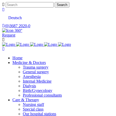
Deutsch
(0)3687 2020-0
Request
Home
Medicine & Doctors
Trauma surgery
General surgery
Anesthesia
Internal Medicine
Dialysis
Birth/Gynecology
Professional consultants
Care & Therapy
Nursing staff
Special class
Our hospital stations