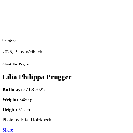
Category
2025, Baby Weiblich
About This Project
Lilia Philippa Prugger
Birthday:
27.08.2025
Weight:
3480 g
Height:
51 cm
Photo by Elisa Holzknecht
Share