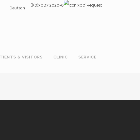
(0)3687 2020-0
Request
Deutsch
TIENTS & VISITORS
CLINIC
SERVICE