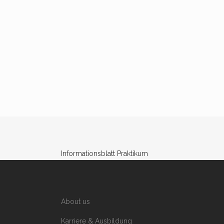
Informationsblatt Praktikum
About us
Karriere & Ausbildung