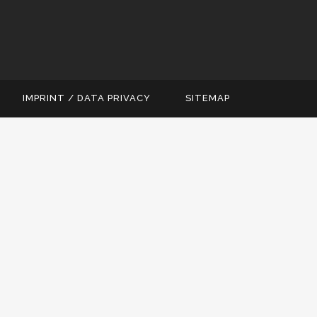
IMPRINT / DATA PRIVACY
SITEMAP